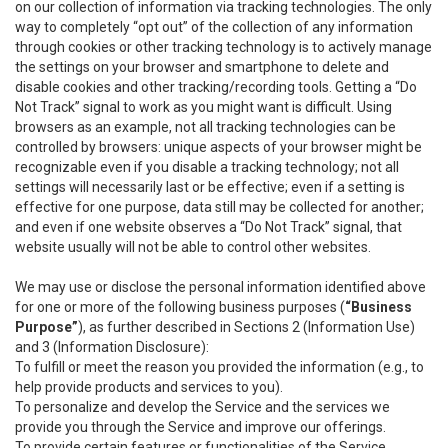
on our collection of information via tracking technologies. The only
way to completely “opt out” of the collection of any information
through cookies or other tracking technology is to actively manage
the settings on your browser and smartphone to delete and
disable cookies and other tracking/recording tools. Getting a “Do
Not Track” signal to work as you might want is difficult. Using
browsers as an example, not all tracking technologies can be
controlled by browsers: unique aspects of your browser might be
recognizable even if you disable a tracking technology; not all
settings will necessarily last or be effective; even if a setting is
effective for one purpose, data still may be collected for another;
and even if one website observes a “Do Not Track” signal, that
website usually will not be able to control other websites.
We may use or disclose the personal information identified above
for one or more of the following business purposes (
“Business
Purpose”
), as further described in Sections 2 (Information Use)
and 3 (Information Disclosure):
To fulfill or meet the reason you provided the information (e.g., to
help provide products and services to you).
To personalize and develop the Service and the services we
provide you through the Service and improve our offerings.
To provide certain features or functionalities of the Service.