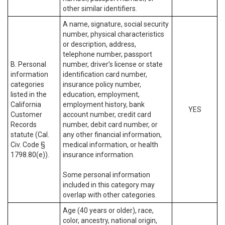
other similar identifiers.
A name, signature, social security
number, physical characteristics
or description, address,
telephone number, passport
B. Personal
number, driver’s license or state
information
identification card number,
categories
insurance policy number,
listed in the
education, employment,
California
employment history, bank
YES
Customer
account number, credit card
Records
number, debit card number, or
statute (Cal.
any other financial information,
Civ. Code §
medical information, or health
1798.80(e)).
insurance information.
Some personal information
included in this category may
overlap with other categories.
Age (40 years or older), race,
color, ancestry, national origin,