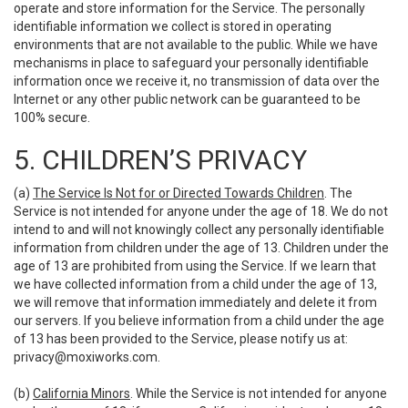
operate and store information for the Service. The personally
identifiable information we collect is stored in operating
environments that are not available to the public. While we have
mechanisms in place to safeguard your personally identifiable
information once we receive it, no transmission of data over the
Internet or any other public network can be guaranteed to be
100% secure.
5. CHILDREN’S PRIVACY
(a)
The Service Is Not for or Directed Towards Children
. The
Service is not intended for anyone under the age of 18. We do not
intend to and will not knowingly collect any personally identifiable
information from children under the age of 13. Children under the
age of 13 are prohibited from using the Service. If we learn that
we have collected information from a child under the age of 13,
we will remove that information immediately and delete it from
our servers. If you believe information from a child under the age
of 13 has been provided to the Service, please notify us at:
privacy@moxiworks.com
.
(b)
California Minors
. While the Service is not intended for anyone