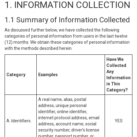
1. INFORMATION COLLECTION
1.1 Summary of Information Collected
As discussed further below, we have collected the following
categories of personal information from users in the last twelve
(12) months. We obtain these categories of personal information
with the methods described herein.
Have We
Collected
Any
Category
Examples
Information
in This
Category?
A real name, alias, postal
address, unique personal
identifier, online identifier,
internet protocol address, email
A. Identifiers.
YES
address, account name, social
security number, driver’s license
number, passport number, or