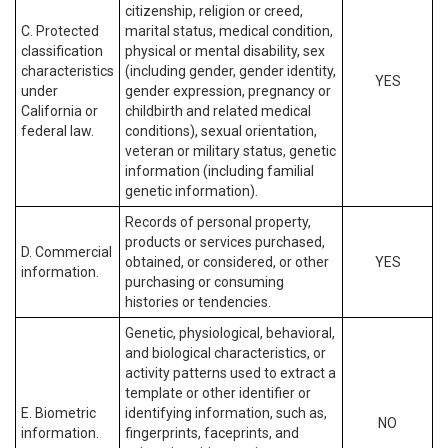
citizenship, religion or creed,
C. Protected
marital status, medical condition,
classification
physical or mental disability, sex
characteristics
(including gender, gender identity,
YES
under
gender expression, pregnancy or
California or
childbirth and related medical
federal law.
conditions), sexual orientation,
veteran or military status, genetic
information (including familial
genetic information).
Records of personal property,
products or services purchased,
D. Commercial
obtained, or considered, or other
YES
information.
purchasing or consuming
histories or tendencies.
Genetic, physiological, behavioral,
and biological characteristics, or
activity patterns used to extract a
template or other identifier or
E. Biometric
identifying information, such as,
NO
information.
fingerprints, faceprints, and