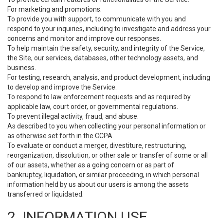
For marketing and promotions.
To provide you with support, to communicate with you and
respond to your inquiries, including to investigate and address your
concerns and monitor and improve our responses.
To help maintain the safety, security, and integrity of the Service,
the Site, our services, databases, other technology assets, and
business.
For testing, research, analysis, and product development, including
to develop and improve the Service.
To respond to law enforcement requests and as required by
applicable law, court order, or governmental regulations.
To prevent illegal activity, fraud, and abuse.
As described to you when collecting your personal information or
as otherwise set forth in the CCPA.
To evaluate or conduct a merger, divestiture, restructuring,
reorganization, dissolution, or other sale or transfer of some or all
of our assets, whether as a going concern or as part of
bankruptcy, liquidation, or similar proceeding, in which personal
information held by us about our users is among the assets
transferred or liquidated.
2. INFORMATION USE