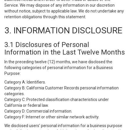
Service. We may dispose of any information in our discretion
without notice, subject to applicable law. We do not undertake any
retention obligations through this statement.
3. INFORMATION DISCLOSURE
3.1 Disclosures of Personal
Information in the Last Twelve Months
In the preceding twelve (12) months, we have disclosed the
following categories of personal information for a Business
Purpose:
Category A: Identifiers.
Category B: California Customer Records personal information
categories.
Category C: Protected classification characteristics under
California or federal law.
Category D: Commercial information.
Category F: Internet or other similar network activity.
We disclosed users’ personal information for a business purpose