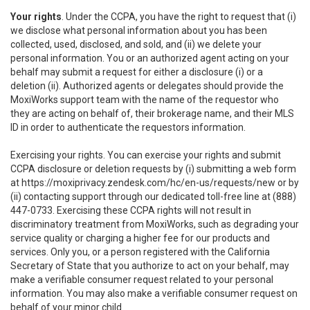
Your rights
. Under the CCPA, you have the right to request that (i)
we disclose what personal information about you has been
collected, used, disclosed, and sold, and (ii) we delete your
personal information. You or an authorized agent acting on your
behalf may submit a request for either a disclosure (i) or a
deletion (ii). Authorized agents or delegates should provide the
MoxiWorks support team with the name of the requestor who
they are acting on behalf of, their brokerage name, and their MLS
ID in order to authenticate the requestors information.
Exercising your rights. You can exercise your rights and submit
CCPA disclosure or deletion requests by (i) submitting a web form
at
https://moxiprivacy.zendesk.com/hc/en-us/requests/new
or by
(ii) contacting support through our dedicated toll-free line at (888)
447-0733. Exercising these CCPA rights will not result in
discriminatory treatment from MoxiWorks, such as degrading your
service quality or charging a higher fee for our products and
services. Only you, or a person registered with the California
Secretary of State that you authorize to act on your behalf, may
make a verifiable consumer request related to your personal
information. You may also make a verifiable consumer request on
behalf of your minor child.