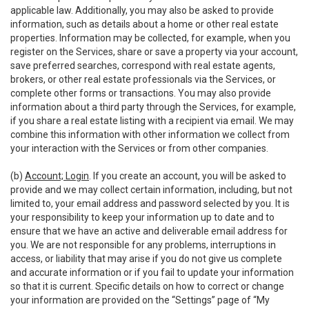
applicable law. Additionally, you may also be asked to provide
information, such as details about a home or other real estate
properties. Information may be collected, for example, when you
register on the Services, share or save a property via your account,
save preferred searches, correspond with real estate agents,
brokers, or other real estate professionals via the Services, or
complete other forms or transactions. You may also provide
information about a third party through the Services, for example,
if you share a real estate listing with a recipient via email. We may
combine this information with other information we collect from
your interaction with the Services or from other companies.
(b)
Account; Login
. If you create an account, you will be asked to
provide and we may collect certain information, including, but not
limited to, your email address and password selected by you. It is
your responsibility to keep your information up to date and to
ensure that we have an active and deliverable email address for
you. We are not responsible for any problems, interruptions in
access, or liability that may arise if you do not give us complete
and accurate information or if you fail to update your information
so that it is current. Specific details on how to correct or change
your information are provided on the “Settings” page of “My