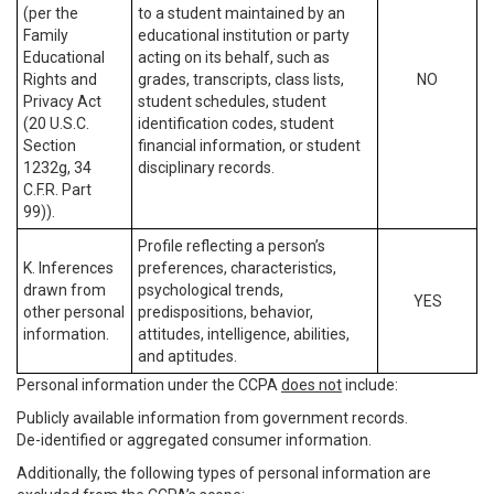
(per the
to a student maintained by an
Family
educational institution or party
Educational
acting on its behalf, such as
Rights and
grades, transcripts, class lists,
NO
Privacy Act
student schedules, student
(20 U.S.C.
identification codes, student
Section
financial information, or student
1232g, 34
disciplinary records.
C.F.R. Part
99)).
Profile reflecting a person’s
K. Inferences
preferences, characteristics,
drawn from
psychological trends,
YES
other personal
predispositions, behavior,
information.
attitudes, intelligence, abilities,
and aptitudes.
Personal information under the CCPA
does not
include:
Publicly available information from government records.
De-identified or aggregated consumer information.
Additionally, the following types of personal information are