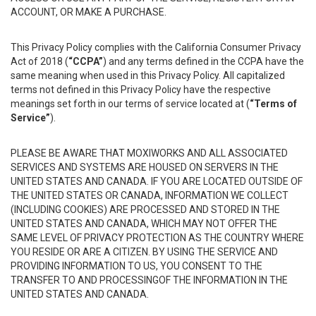
ACCOUNT, OR MAKE A PURCHASE.
This Privacy Policy complies with the California Consumer Privacy
Act of 2018 (
“CCPA”
) and any terms defined in the CCPA have the
same meaning when used in this Privacy Policy. All capitalized
terms not defined in this Privacy Policy have the respective
meanings set forth in our terms of service located at (
“Terms of
Service”
).
PLEASE BE AWARE THAT MOXIWORKS AND ALL ASSOCIATED
SERVICES AND SYSTEMS ARE HOUSED ON SERVERS IN THE
UNITED STATES AND CANADA. IF YOU ARE LOCATED OUTSIDE OF
THE UNITED STATES OR CANADA, INFORMATION WE COLLECT
(INCLUDING COOKIES) ARE PROCESSED AND STORED IN THE
UNITED STATES AND CANADA, WHICH MAY NOT OFFER THE
SAME LEVEL OF PRIVACY PROTECTION AS THE COUNTRY WHERE
YOU RESIDE OR ARE A CITIZEN. BY USING THE SERVICE AND
PROVIDING INFORMATION TO US, YOU CONSENT TO THE
TRANSFER TO AND PROCESSINGOF THE INFORMATION IN THE
UNITED STATES AND CANADA.