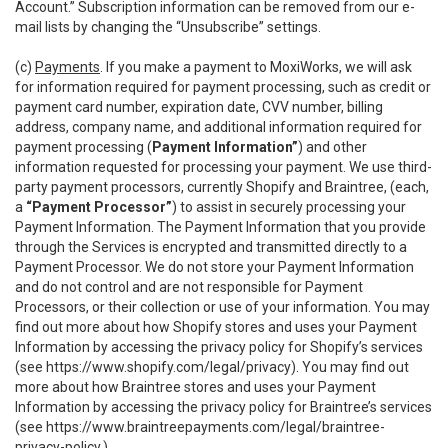
Account.” Subscription information can be removed from our e-
mail lists by changing the “Unsubscribe” settings.
(c)
Payments
. If you make a payment to MoxiWorks, we will ask
for information required for payment processing, such as credit or
payment card number, expiration date, CVV number, billing
address, company name, and additional information required for
payment processing (
Payment Information”
) and other
information requested for processing your payment. We use third-
party payment processors, currently Shopify and Braintree, (each,
a
“Payment Processor”
) to assist in securely processing your
Payment Information. The Payment Information that you provide
through the Services is encrypted and transmitted directly to a
Payment Processor. We do not store your Payment Information
and do not control and are not responsible for Payment
Processors, or their collection or use of your information. You may
find out more about how Shopify stores and uses your Payment
Information by accessing the privacy policy for Shopify’s services
(see
https://www.shopify.com/legal/privacy
). You may find out
more about how Braintree stores and uses your Payment
Information by accessing the privacy policy for Braintree’s services
(see
https://www.braintreepayments.com/legal/braintree-
privacy-policy
.)