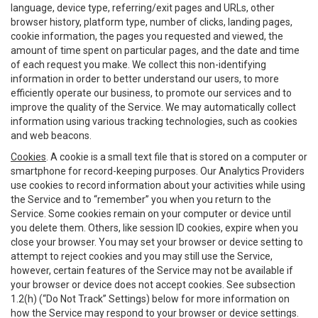
language, device type, referring/exit pages and URLs, other
browser history, platform type, number of clicks, landing pages,
cookie information, the pages you requested and viewed, the
amount of time spent on particular pages, and the date and time
of each request you make. We collect this non-identifying
information in order to better understand our users, to more
efficiently operate our business, to promote our services and to
improve the quality of the Service. We may automatically collect
information using various tracking technologies, such as cookies
and web beacons.
Cookies
. A cookie is a small text file that is stored on a computer or
smartphone for record-keeping purposes. Our Analytics Providers
use cookies to record information about your activities while using
the Service and to “remember” you when you return to the
Service. Some cookies remain on your computer or device until
you delete them. Others, like session ID cookies, expire when you
close your browser. You may set your browser or device setting to
attempt to reject cookies and you may still use the Service,
however, certain features of the Service may not be available if
your browser or device does not accept cookies. See subsection
1.2(h) (“Do Not Track” Settings) below for more information on
how the Service may respond to your browser or device settings.