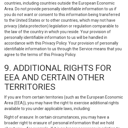
countries, including countries outside the European Economic
Area. Do not provide personally identifiable information to us if
you do not want or consent to this information being transferred
to the United States or to other countries, which may not have
privacy (data protection) legislation or regulation comparable to
the law of the country in which you reside. Your provision of
personally identifiable information to us will be handled in
accordance with this Privacy Policy. Your provision of personally
identifiable information to us through the Service means that you
agree to the terms of this Privacy Policy.
9. ADDITIONAL RIGHTS FOR
EEA AND CERTAIN OTHER
TERRITORIES
If you are from certain territories (such as the European Economic
Area (EEA)), you may have the right to exercise additional rights
available to you under applicable laws, including:
Right of erasure: In certain circumstances, you may have a
broader right to erasure of personal information that we hold