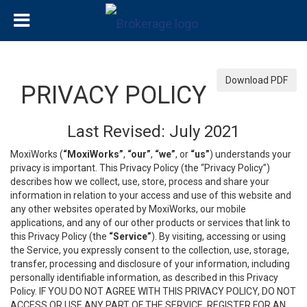
Download PDF
PRIVACY POLICY
Last Revised: July 2021
MoxiWorks (
“MoxiWorks”
,
“our”
,
“we”
, or
“us”
) understands your
privacy is important. This Privacy Policy (the “Privacy Policy”)
describes how we collect, use, store, process and share your
information in relation to your access and use of this website and
any other websites operated by MoxiWorks, our mobile
applications, and any of our other products or services that link to
this Privacy Policy (the
“Service”
). By visiting, accessing or using
the Service, you expressly consent to the collection, use, storage,
transfer, processing and disclosure of your information, including
personally identifiable information, as described in this Privacy
Policy. IF YOU DO NOT AGREE WITH THIS PRIVACY POLICY, DO NOT
ACCESS OR USE ANY PART OF THE SERVICE, REGISTER FOR AN