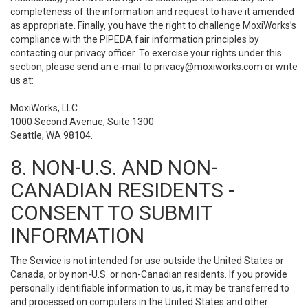
completeness of the information and request to have it amended
as appropriate. Finally, you have the right to challenge MoxiWorks’s
compliance with the PIPEDA fair information principles by
contacting our privacy officer. To exercise your rights under this
section, please send an e-mail to
privacy@moxiworks.com
or write
us at:
MoxiWorks, LLC
1000 Second Avenue, Suite 1300
Seattle, WA 98104.
8. NON-U.S. AND NON-
CANADIAN RESIDENTS -
CONSENT TO SUBMIT
INFORMATION
The Service is not intended for use outside the United States or
Canada, or by non-U.S. or non-Canadian residents. If you provide
personally identifiable information to us, it may be transferred to
and processed on computers in the United States and other