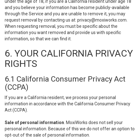
under the age of 18, if you are a California resident under age 18
and you believe your information has become publicly-available
through the Service and you are unable to remove it, you may
request removal by contacting us at:
privacy@moxiworks.com
.
When requesting removal, you must be specific about the
information you want removed and provide us with specific
information, so that we can find it.
6. YOUR CALIFORNIA PRIVACY
RIGHTS
6.1 California Consumer Privacy Act
(CCPA)
If you are a California resident, we process your personal
information in accordance with the California Consumer Privacy
Act (CCPA).
Sale of personal information
. MoxiWorks does not sell your
personal information. Because of this we do not offer an option to
opt-out of the sale of personal information.