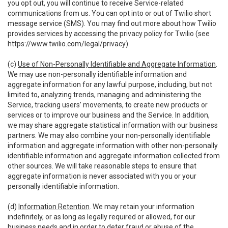
you opt out, you will continue to receive Service-related
communications from us. You can opt into or out of Twilio short
message service (SMS). You may find out more about how Twilio
provides services by accessing the privacy policy for Twilio (see
https://www.twilio.com/legal/privacy
).
(c)
Use of Non-Personally Identifiable and Aggregate Information
.
We may use non-personally identifiable information and
aggregate information for any lawful purpose, including, but not
limited to, analyzing trends, managing and administering the
Service, tracking users’ movements, to create new products or
services or to improve our business and the Service. In addition,
we may share aggregate statistical information with our business
partners. We may also combine your non-personally identifiable
information and aggregate information with other non-personally
identifiable information and aggregate information collected from
other sources. We will take reasonable steps to ensure that
aggregate information is never associated with you or your
personally identifiable information.
(d)
Information Retention
. We may retain your information
indefinitely, or as long as legally required or allowed, for our
business needs and in order to deter fraud or abuse of the