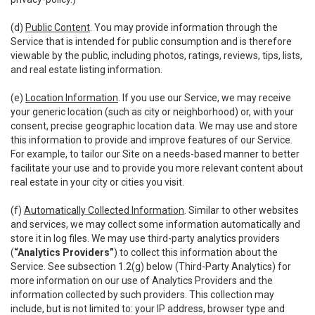
(d)
Public Content
. You may provide information through the
Service that is intended for public consumption and is therefore
viewable by the public, including photos, ratings, reviews, tips, lists,
and real estate listing information.
(e)
Location Information
. If you use our Service, we may receive
your generic location (such as city or neighborhood) or, with your
consent, precise geographic location data. We may use and store
this information to provide and improve features of our Service.
For example, to tailor our Site on a needs-based manner to better
facilitate your use and to provide you more relevant content about
real estate in your city or cities you visit.
(f)
Automatically Collected Information
. Similar to other websites
and services, we may collect some information automatically and
store it in log files. We may use third-party analytics providers
(
“Analytics Providers”
) to collect this information about the
Service. See subsection 1.2(g) below (Third-Party Analytics) for
more information on our use of Analytics Providers and the
information collected by such providers. This collection may
include, but is not limited to: your IP address, browser type and