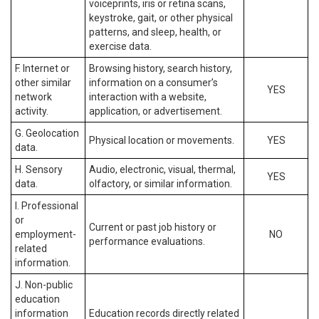
voiceprints, iris or retina scans,
keystroke, gait, or other physical
patterns, and sleep, health, or
exercise data.
F. Internet or
Browsing history, search history,
other similar
information on a consumer’s
YES
network
interaction with a website,
activity.
application, or advertisement.
G. Geolocation
Physical location or movements.
YES
data.
H. Sensory
Audio, electronic, visual, thermal,
YES
data.
olfactory, or similar information.
I. Professional
or
Current or past job history or
employment-
NO
performance evaluations.
related
information.
J. Non-public
education
information
Education records directly related