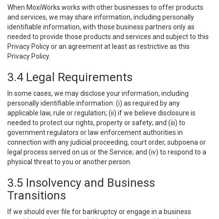
When MoxiWorks works with other businesses to offer products
and services, we may share information, including personally
identifiable information, with those business partners only as
needed to provide those products and services and subject to this
Privacy Policy or an agreement at least as restrictive as this
Privacy Policy.
3.4 Legal Requirements
In some cases, we may disclose your information, including
personally identifiable information: (i) as required by any
applicable law, rule or regulation; (ii) if we believe disclosure is
needed to protect our rights, property or safety; and (iii) to
government regulators or law enforcement authorities in
connection with any judicial proceeding, court order, subpoena or
legal process served on us or the Service; and (iv) to respond to a
physical threat to you or another person.
3.5 Insolvency and Business
Transitions
If we should ever file for bankruptcy or engage in a business