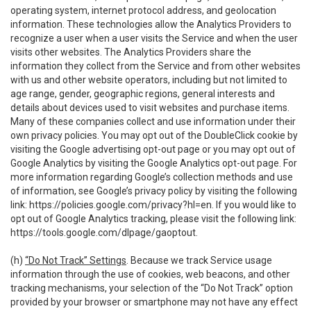
operating system, internet protocol address, and geolocation
information. These technologies allow the Analytics Providers to
recognize a user when a user visits the Service and when the user
visits other websites. The Analytics Providers share the
information they collect from the Service and from other websites
with us and other website operators, including but not limited to
age range, gender, geographic regions, general interests and
details about devices used to visit websites and purchase items.
Many of these companies collect and use information under their
own privacy policies. You may opt out of the DoubleClick cookie by
visiting the Google advertising opt-out page or you may opt out of
Google Analytics by visiting the Google Analytics opt-out page. For
more information regarding Google’s collection methods and use
of information, see Google’s privacy policy by visiting the following
link:
https://policies.google.com/privacy?hl=en
. If you would like to
opt out of Google Analytics tracking, please visit the following link:
https://tools.google.com/dlpage/gaoptout
.
(h)
“Do Not Track” Settings
. Because we track Service usage
information through the use of cookies, web beacons, and other
tracking mechanisms, your selection of the “Do Not Track” option
provided by your browser or smartphone may not have any effect