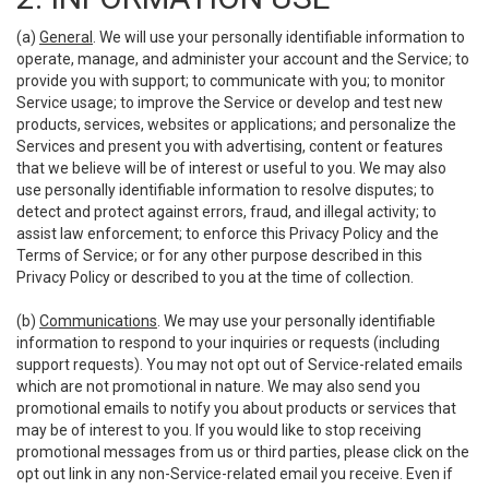
(a)
General
. We will use your personally identifiable information to
operate, manage, and administer your account and the Service; to
provide you with support; to communicate with you; to monitor
Service usage; to improve the Service or develop and test new
products, services, websites or applications; and personalize the
Services and present you with advertising, content or features
that we believe will be of interest or useful to you. We may also
use personally identifiable information to resolve disputes; to
detect and protect against errors, fraud, and illegal activity; to
assist law enforcement; to enforce this Privacy Policy and the
Terms of Service; or for any other purpose described in this
Privacy Policy or described to you at the time of collection.
(b)
Communications
. We may use your personally identifiable
information to respond to your inquiries or requests (including
support requests). You may not opt out of Service-related emails
which are not promotional in nature. We may also send you
promotional emails to notify you about products or services that
may be of interest to you. If you would like to stop receiving
promotional messages from us or third parties, please click on the
opt out link in any non-Service-related email you receive. Even if