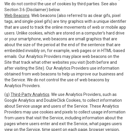
We do not control the use of cookies by third parties. See also
Section 3.6 (Disclaimer) below.
Web Beacons
. Web beacons (also referred to as clear gifs, pixel
tags, and single-pixel gifs) are tiny graphics with a unique identifier
that are used to track the online movements of web or mobile app
users. Unlike cookies, which are stored on a computer’s hard drive
or your smartphone, web beacons are small graphics that are
about the size of the period at the end of the sentence that are
embedded invisibly on, for example, web pages or in HTML-based
emails. Our Analytics Providers may place web beacons on the
Site that track what other websites you visit (both before and
after visiting the Site). Our Analytics Providers use information
obtained from web beacons to help us improve our business and
the Service. We do not control the use of web beacons by
Analytics Providers.
(g)
Third-Party Analytics
. We use Analytics Providers, such as
Google Analytics and DoubleClick Cookies, to collect information
about Service usage and users of the Service. These Analytics
Providers may use cookies and pixels to collect usage information
from users that visit the Service, including information about the
pages where users enter and exit the Service, what pages users
view on the Service, time spent on each page, browser version,