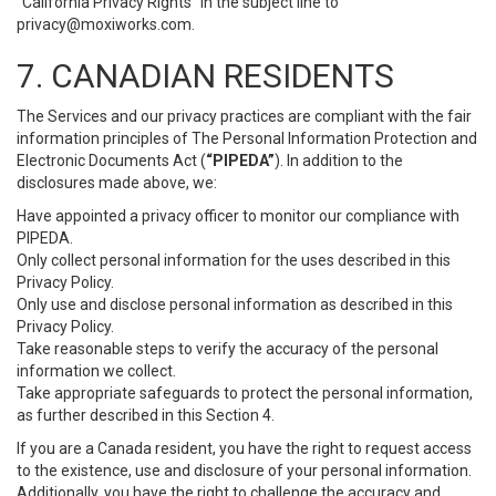
“California Privacy Rights” in the subject line to
privacy@moxiworks.com
.
7. CANADIAN RESIDENTS
The Services and our privacy practices are compliant with the fair
information principles of The Personal Information Protection and
Electronic Documents Act (
“PIPEDA”
). In addition to the
disclosures made above, we:
Have appointed a privacy officer to monitor our compliance with
PIPEDA.
Only collect personal information for the uses described in this
Privacy Policy.
Only use and disclose personal information as described in this
Privacy Policy.
Take reasonable steps to verify the accuracy of the personal
information we collect.
Take appropriate safeguards to protect the personal information,
as further described in this Section 4.
If you are a Canada resident, you have the right to request access
to the existence, use and disclosure of your personal information.
Additionally, you have the right to challenge the accuracy and