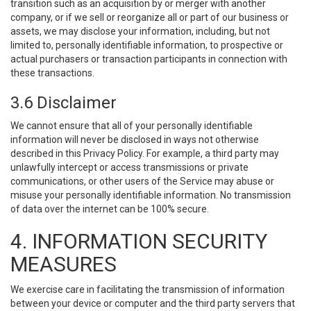
transition such as an acquisition by or merger with another
company, or if we sell or reorganize all or part of our business or
assets, we may disclose your information, including, but not
limited to, personally identifiable information, to prospective or
actual purchasers or transaction participants in connection with
these transactions.
3.6 Disclaimer
We cannot ensure that all of your personally identifiable
information will never be disclosed in ways not otherwise
described in this Privacy Policy. For example, a third party may
unlawfully intercept or access transmissions or private
communications, or other users of the Service may abuse or
misuse your personally identifiable information. No transmission
of data over the internet can be 100% secure.
4. INFORMATION SECURITY
MEASURES
We exercise care in facilitating the transmission of information
between your device or computer and the third party servers that