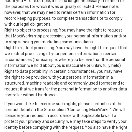
about you – for example, if it is no longer necessary in relation to
the purposes for which it was originally collected. Please note,
however, that we may need to retain certain information for
record keeping purposes, to complete transactions or to comply
with our legal obligations.
Right to object to processing: You may have the right to request
that MoxiWorks stop processing your personal information and/or
to stop sending you marketing communications.
Right to restrict processing: You may have the right to request that
we restrict processing of your personal information in certain
circumstances (for example, where you believe that the personal
information we hold about you is inaccurate or unlawfully held).
Right to data portability: In certain circumstances, you may have
the right to be provided with your personal information in a
structured, machine readable and commonly used format and to
request that we transfer the personal information to another data
controller without hindrance.
If you would like to exercise such rights, please contact us at the
contact details in the Site section “Contacting MoxiWorks.” We will
consider your request in accordance with applicable laws. To
protect your privacy and security, we may take steps to verify your
identity before complying with the request. You also have the right