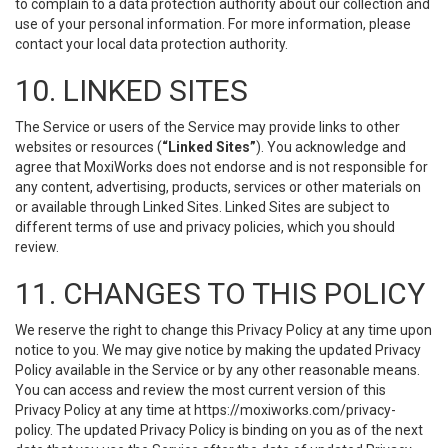
to complain to a data protection authority about our collection and
use of your personal information. For more information, please
contact your local data protection authority.
10. LINKED SITES
The Service or users of the Service may provide links to other
websites or resources (
“Linked Sites”
). You acknowledge and
agree that MoxiWorks does not endorse and is not responsible for
any content, advertising, products, services or other materials on
or available through Linked Sites. Linked Sites are subject to
different terms of use and privacy policies, which you should
review.
11. CHANGES TO THIS POLICY
We reserve the right to change this Privacy Policy at any time upon
notice to you. We may give notice by making the updated Privacy
Policy available in the Service or by any other reasonable means.
You can access and review the most current version of this
Privacy Policy at any time at https://moxiworks.com/privacy-
policy. The updated Privacy Policy is binding on you as of the next