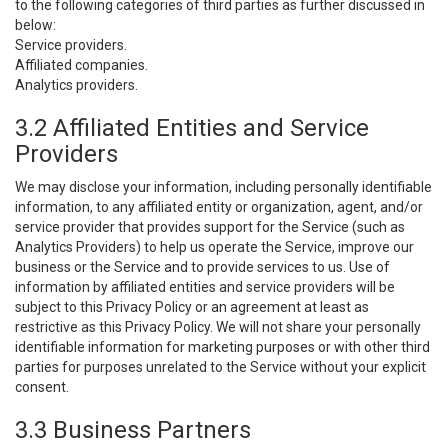
to the following categories of third parties as further discussed in
below:
Service providers.
Affiliated companies.
Analytics providers.
3.2 Affiliated Entities and Service
Providers
We may disclose your information, including personally identifiable
information, to any affiliated entity or organization, agent, and/or
service provider that provides support for the Service (such as
Analytics Providers) to help us operate the Service, improve our
business or the Service and to provide services to us. Use of
information by affiliated entities and service providers will be
subject to this Privacy Policy or an agreement at least as
restrictive as this Privacy Policy. We will not share your personally
identifiable information for marketing purposes or with other third
parties for purposes unrelated to the Service without your explicit
consent.
3.3 Business Partners