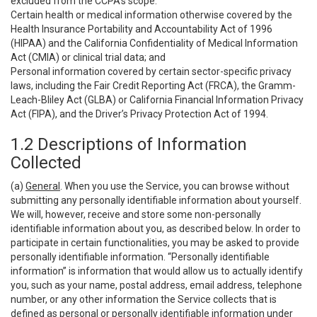
excluded from the CCPA’s scope:
Certain health or medical information otherwise covered by the
Health Insurance Portability and Accountability Act of 1996
(HIPAA) and the California Confidentiality of Medical Information
Act (CMIA) or clinical trial data; and
Personal information covered by certain sector-specific privacy
laws, including the Fair Credit Reporting Act (FRCA), the Gramm-
Leach-Bliley Act (GLBA) or California Financial Information Privacy
Act (FIPA), and the Driver’s Privacy Protection Act of 1994.
1.2 Descriptions of Information
Collected
(a)
General
. When you use the Service, you can browse without
submitting any personally identifiable information about yourself.
We will, however, receive and store some non-personally
identifiable information about you, as described below. In order to
participate in certain functionalities, you may be asked to provide
personally identifiable information. “Personally identifiable
information” is information that would allow us to actually identify
you, such as your name, postal address, email address, telephone
number, or any other information the Service collects that is
defined as personal or personally identifiable information under