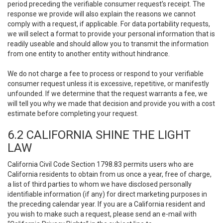
period preceding the verifiable consumer request’s receipt. The
response we provide will also explain the reasons we cannot
comply with a request, if applicable. For data portability requests,
we will select a format to provide your personal information that is
readily useable and should allow you to transmit the information
from one entity to another entity without hindrance.
We do not charge a fee to process or respond to your verifiable
consumer request unless it is excessive, repetitive, or manifestly
unfounded. If we determine that the request warrants a fee, we
will tell you why we made that decision and provide you with a cost
estimate before completing your request.
6.2 CALIFORNIA SHINE THE LIGHT
LAW
California Civil Code Section 1798.83 permits users who are
California residents to obtain from us once a year, free of charge,
a list of third parties to whom we have disclosed personally
identifiable information (if any) for direct marketing purposes in
the preceding calendar year. If you are a California resident and
you wish to make such a request, please send an e-mail with