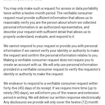
You may only make such a request for access or data portability
twice within a twelve-month period. The verifiable consumer
request must provide sufficient information that allows us to
reasonably verify you are the person about whom we collected
personal information or an authorized representative, and
describe your request with sufficient detail that allows us to
properly understand, evaluate, and respond to it.
We cannot respond to your request or provide you with personal
information if we cannot verify your identity or authority to make
the request and confirm the personal information relates to you.
Making a verifiable consumer request does not require you to
create an account with us. We will only use personal information
provided in a verifiable consumer request to verify the requestor’s
identity or authority to make the request.
We endeavor to respond to a verifiable consumer request within
forty-five (45) days of its receipt. If we require more time (up to
ninety (90) days), we will inform you of the reason and extension
period in writing. We will deliver our written response electronically.
Any disclosures we provide will only cover the twelve (12) month