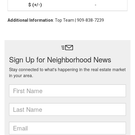
-
Additional Information
: Top Team | 909-838-7239