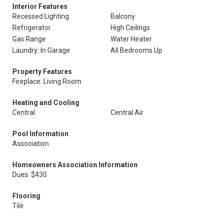
Interior Features
Recessed Lighting
Balcony
Refrigerator
High Ceilings
Gas Range
Water Heater
Laundry: In Garage
All Bedrooms Up
Property Features
Fireplace: Living Room
Heating and Cooling
Central
Central Air
Pool Information
Association
Homeowners Association Information
Dues: $430
Flooring
Tile