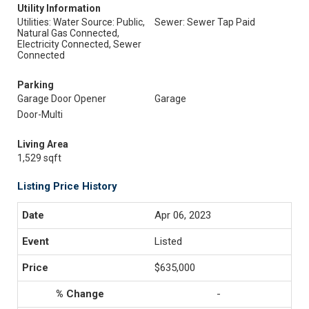
Utility Information
Utilities: Water Source: Public,
Sewer: Sewer Tap Paid
Natural Gas Connected,
Electricity Connected, Sewer
Connected
Parking
Garage Door Opener
Garage
Door-Multi
Living Area
1,529 sqft
Listing Price History
Apr 06, 2023
Listed
$635,000
-