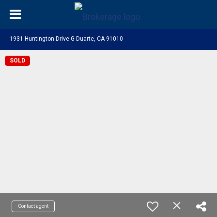
1931 Huntington Drive G Duarte, CA 91010
SOLD
Contact agent