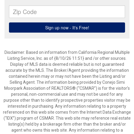
Disclaimer: Based on information from California Regional Multiple
Listing Service, Inc. as of {8/10/26 11:51} and /or other sources.
Display of MLS data is deemed reliable but is not guaranteed
accurate by the MLS. The Broker/Agent providing the information
contained herein may or may not have been the Listing and/or
Selling Agent. The information being provided by Conejo Simi
Moorpark Association of REALTORS® (“CSMAR”) is for the visitor's
personal, non-commercial use and may not be used for any
purpose other than to identify prospective properties visitor may be
interested in purchasing. Any information relating to a property
referenced on this web site comes from the Internet Data Exchange
(“IDX”) program of CSMAR. This web site may reference real estate
listing(s) held by a brokerage firm other than the broker and/or
agent who owns this web site. Any information relating to a