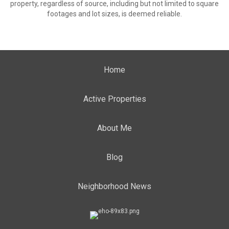
property, regardless of source, including but not limited to square
footages and lot sizes, is deemed reliable.
Home
Active Properties
About Me
Blog
Neighborhood News