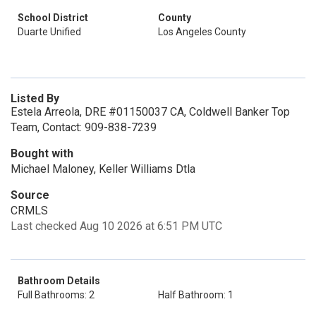
School District
County
Duarte Unified
Los Angeles County
Listed By
Estela Arreola, DRE #01150037 CA, Coldwell Banker Top
Team, Contact: 909-838-7239
Bought with
Michael Maloney, Keller Williams Dtla
Source
CRMLS
Last checked Aug 10 2026 at 6:51 PM UTC
Bathroom Details
Full Bathrooms: 2
Half Bathroom: 1