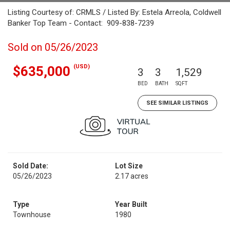
Listing Courtesy of: CRMLS / Listed By: Estela Arreola, Coldwell
Banker Top Team - Contact: 909-838-7239
Sold on 05/26/2023
(USD)
$635,000
3
3
1,529
BED
BATH
SQFT
SEE SIMILAR LISTINGS
Sold Date:
Lot Size
05/26/2023
2.17 acres
Type
Year Built
Townhouse
1980