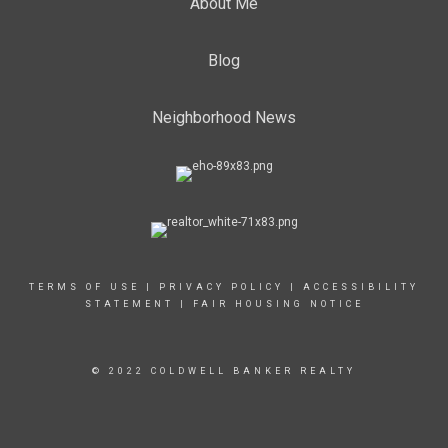
About Me
Blog
Neighborhood News
TERMS OF USE
|
PRIVACY POLICY
|
ACCESSIBILITY
STATEMENT
|
FAIR HOUSING NOTICE
© 2022 COLDWELL BANKER REALTY