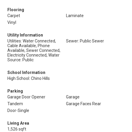
Flooring
Carpet
Laminate
Vinyl
Utility Information
Utilities: Water Connected,
Sewer: Public Sewer
Cable Available, Phone
Available, Sewer Connected,
Electricity Connected, Water
Source: Public
School Information
High School: Chino Hills
Parking
Garage Door Opener
Garage
Tandem
Garage Faces Rear
Door-Single
Living Area
1,526 sqft