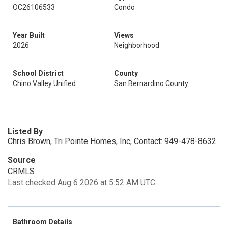
OC26106533
Condo
Year Built
Views
2026
Neighborhood
School District
County
Chino Valley Unified
San Bernardino County
Listed By
Chris Brown, Tri Pointe Homes, Inc, Contact: 949-478-8632
Source
CRMLS
Last checked Aug 6 2026 at 5:52 AM UTC
Bathroom Details