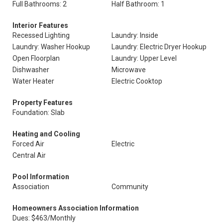
Full Bathrooms: 2
Half Bathroom: 1
Interior Features
Recessed Lighting
Laundry: Inside
Laundry: Washer Hookup
Laundry: Electric Dryer Hookup
Open Floorplan
Laundry: Upper Level
Dishwasher
Microwave
Water Heater
Electric Cooktop
Property Features
Foundation: Slab
Heating and Cooling
Forced Air
Electric
Central Air
Pool Information
Association
Community
Homeowners Association Information
Dues: $463/Monthly