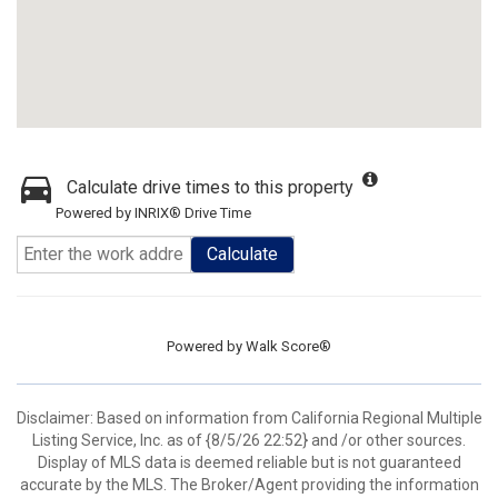
Calculate drive times to this property
Powered by INRIX® Drive Time
Calculate
Powered by
Walk Score®
Disclaimer: Based on information from California Regional Multiple
Listing Service, Inc. as of {8/5/26 22:52} and /or other sources.
Display of MLS data is deemed reliable but is not guaranteed
accurate by the MLS. The Broker/Agent providing the information