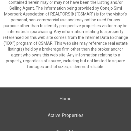
contained herein may or may not have been the Listing and/or
Selling Agent. The information being provided by Conejo Simi
Moorpark Association of REALTORS® (“CSMAR”) is for the visitor's
personal, non-commercial use and may not be used for any
purpose other than to identify prospective properties visitor may be
interested in purchasing. Any information relating to a property
referenced on this web site comes from the Internet Data Exchange
(“IDX”) program of CSMAR. This web site may reference real estate
listing(s) held by a brokerage firm other than the broker and/or
agent who owns this web site. Any information relating to a
property, regardless of source, including but not limited to square
footages and lot sizes, is deemed reliable.
Home
Active Properties