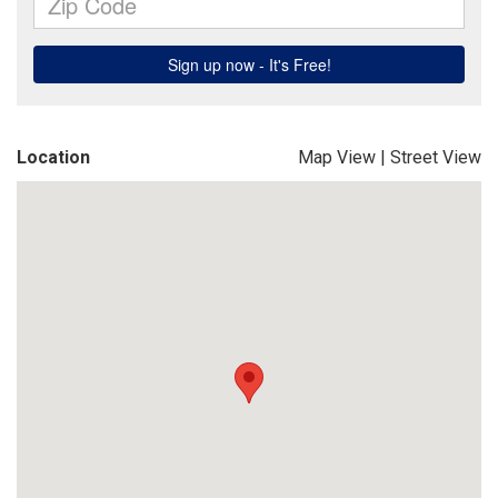
Location
Map View
|
Street View