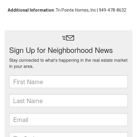
Additional Information
: Tri Pointe Homes, Inc | 949-478-8632