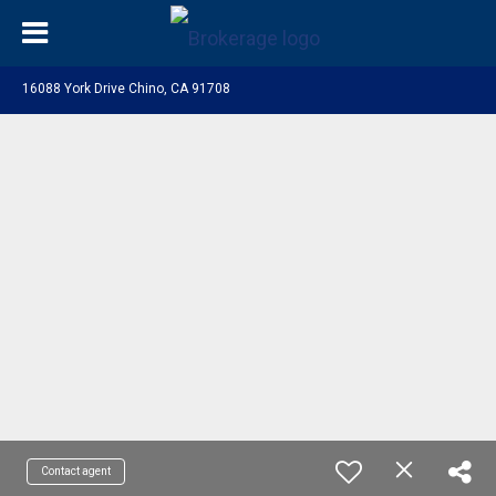
16088 York Drive Chino, CA 91708
Contact agent