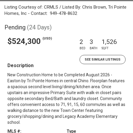
Listing Courtesy of: CRMLS / Listed By: Chris Brown, Tri Pointe
Homes, Inc - Contact: 949-478-8632
Pending
(24 Days)
(USD)
$524,300
2
3
1,526
BED
BATH
SQFT
SEE SIMILAR LISTINGS
Description
New Construction Home to be Completed August 2026 -
Easton by Tri Pointe Homes in central Chino. Floorplan features
a spacious second level living/dining/kitchen area. Once
upstairs an impressive Primary Suite with walk-in closet pairs
opposite secondary Bed/Bath and laundry closet. Community
offers convenient access to 71, 91, 15, 60 commutes as well as
walking distance to the new Town Center featuring
grocery/shopping/dining and Legacy Academy Elementary
school.
MLS #:
Type