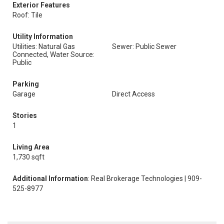
Exterior Features
Roof: Tile
Utility Information
Utilities: Natural Gas
Sewer: Public Sewer
Connected, Water Source:
Public
Parking
Garage
Direct Access
Stories
1
Living Area
1,730 sqft
Additional Information
: Real Brokerage Technologies | 909-
525-8977