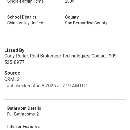
Single-Family Home
2009
School District
County
Chino Valley Unified
San Bernardino County
Listed By
Cody Reiter, Real Brokerage Technologies, Contact: 909-
525-8977
Source
CRMLS
Last checked Aug 8 2026 at 7:19 AM UTC
Bathroom Details
Full Bathrooms: 2
Interior Features