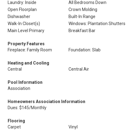
Laundry: Inside
All Bedrooms Down
Open Floorplan
Crown Molding
Dishwasher
Built-In Range
Walk-In Closet(s)
Windows: Plantation Shutters
Main Level Primary
Breakfast Bar
Property Features
Fireplace: Family Room
Foundation: Slab
Heating and Cooling
Central
Central Air
Pool Information
Association
Homeowners Association Information
Dues: $145/Monthly
Flooring
Carpet
Vinyl