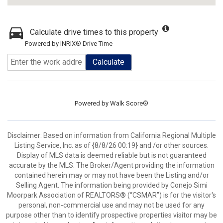
Calculate drive times to this property
Powered by INRIX® Drive Time
Calculate
Powered by
Walk Score®
Disclaimer: Based on information from California Regional Multiple
Listing Service, Inc. as of {8/8/26 00:19} and /or other sources.
Display of MLS data is deemed reliable but is not guaranteed
accurate by the MLS. The Broker/Agent providing the information
contained herein may or may not have been the Listing and/or
Selling Agent. The information being provided by Conejo Simi
Moorpark Association of REALTORS® (“CSMAR”) is for the visitor's
personal, non-commercial use and may not be used for any
purpose other than to identify prospective properties visitor may be