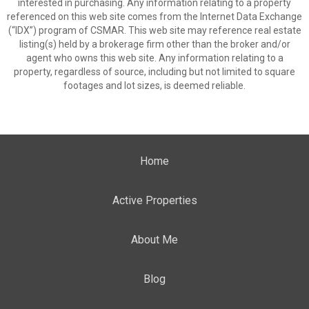
interested in purchasing. Any information relating to a property
referenced on this web site comes from the Internet Data Exchange
(“IDX”) program of CSMAR. This web site may reference real estate
listing(s) held by a brokerage firm other than the broker and/or
agent who owns this web site. Any information relating to a
property, regardless of source, including but not limited to square
footages and lot sizes, is deemed reliable.
Home
Active Properties
About Me
Blog