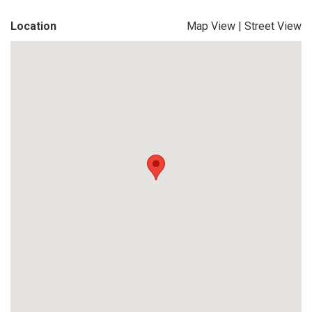
Location
Map View
|
Street View