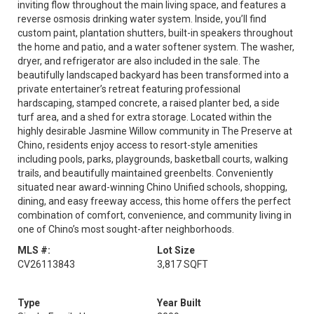
inviting flow throughout the main living space, and features a
reverse osmosis drinking water system. Inside, you’ll find
custom paint, plantation shutters, built-in speakers throughout
the home and patio, and a water softener system. The washer,
dryer, and refrigerator are also included in the sale. The
beautifully landscaped backyard has been transformed into a
private entertainer’s retreat featuring professional
hardscaping, stamped concrete, a raised planter bed, a side
turf area, and a shed for extra storage. Located within the
highly desirable Jasmine Willow community in The Preserve at
Chino, residents enjoy access to resort-style amenities
including pools, parks, playgrounds, basketball courts, walking
trails, and beautifully maintained greenbelts. Conveniently
situated near award-winning Chino Unified schools, shopping,
dining, and easy freeway access, this home offers the perfect
combination of comfort, convenience, and community living in
one of Chino’s most sought-after neighborhoods.
MLS #:
Lot Size
CV26113843
3,817 SQFT
Type
Year Built