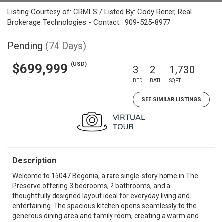
Listing Courtesy of: CRMLS / Listed By: Cody Reiter, Real
Brokerage Technologies - Contact: 909-525-8977
Pending
(74 Days)
(USD)
$699,999
3
2
1,730
BED
BATH
SQFT
SEE SIMILAR LISTINGS
Description
Welcome to 16047 Begonia, a rare single-story home in The
Preserve offering 3 bedrooms, 2 bathrooms, and a
thoughtfully designed layout ideal for everyday living and
entertaining. The spacious kitchen opens seamlessly to the
generous dining area and family room, creating a warm and