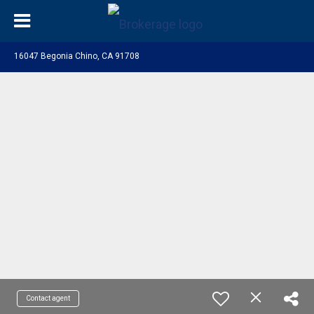
16047 Begonia Chino, CA 91708
Contact agent