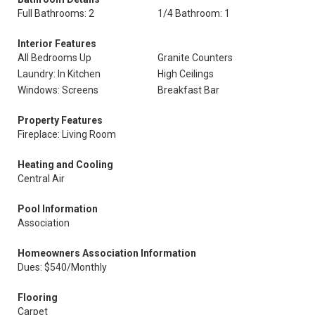
Full Bathrooms: 2
1/4 Bathroom: 1
Interior Features
All Bedrooms Up
Granite Counters
Laundry: In Kitchen
High Ceilings
Windows: Screens
Breakfast Bar
Property Features
Fireplace: Living Room
Heating and Cooling
Central Air
Pool Information
Association
Homeowners Association Information
Dues: $540/Monthly
Flooring
Carpet