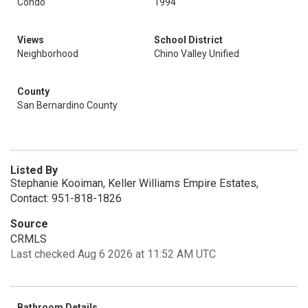
Condo
1994
Views
School District
Neighborhood
Chino Valley Unified
County
San Bernardino County
Listed By
Stephanie Kooiman, Keller Williams Empire Estates,
Contact: 951-818-1826
Source
CRMLS
Last checked Aug 6 2026 at 11:52 AM UTC
Bathroom Details