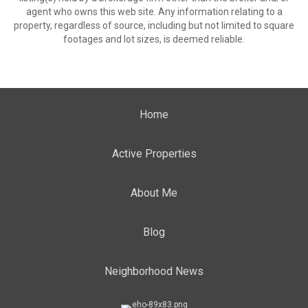
agent who owns this web site. Any information relating to a
property, regardless of source, including but not limited to square
footages and lot sizes, is deemed reliable.
Home
Active Properties
About Me
Blog
Neighborhood News