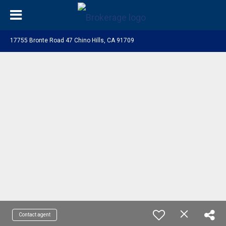
17755 Bronte Road 47 Chino Hills, CA 91709
Contact agent