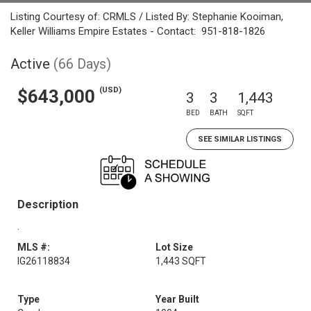
Listing Courtesy of: CRMLS / Listed By: Stephanie Kooiman,
Keller Williams Empire Estates - Contact: 951-818-1826
Active
(66 Days)
(USD)
$643,000
3
3
1,443
BED
BATH
SQFT
SEE SIMILAR LISTINGS
Description
.
MLS #:
Lot Size
IG26118834
1,443 SQFT
Type
Year Built