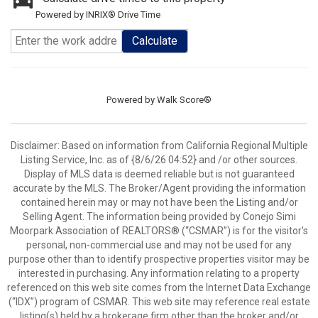
Powered by INRIX® Drive Time
Calculate
Powered by
Walk Score®
Disclaimer: Based on information from California Regional Multiple
Listing Service, Inc. as of {8/6/26 04:52} and /or other sources.
Display of MLS data is deemed reliable but is not guaranteed
accurate by the MLS. The Broker/Agent providing the information
contained herein may or may not have been the Listing and/or
Selling Agent. The information being provided by Conejo Simi
Moorpark Association of REALTORS® (“CSMAR”) is for the visitor's
personal, non-commercial use and may not be used for any
purpose other than to identify prospective properties visitor may be
interested in purchasing. Any information relating to a property
referenced on this web site comes from the Internet Data Exchange
(“IDX”) program of CSMAR. This web site may reference real estate
listing(s) held by a brokerage firm other than the broker and/or