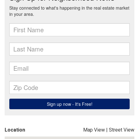
Location
Map View
|
Street View