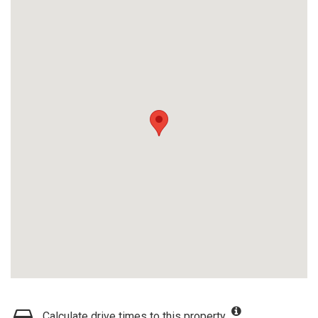
Calculate drive times to this property