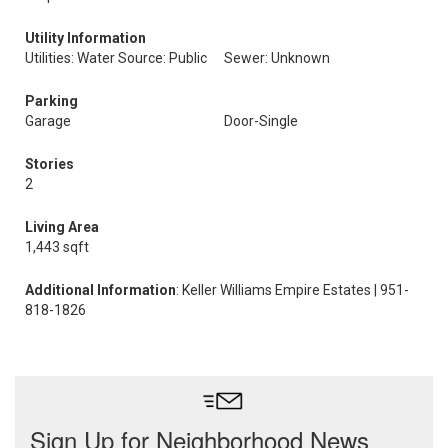
Utility Information
Utilities: Water Source: Public
Sewer: Unknown
Parking
Garage
Door-Single
Stories
2
Living Area
1,443 sqft
Additional Information
: Keller Williams Empire Estates | 951-
818-1826